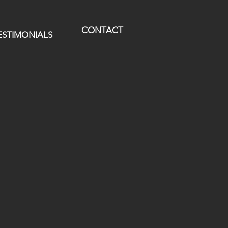
CONTACT
ESTIMONIALS