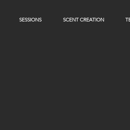
SESSIONS
SCENT CREATION
T