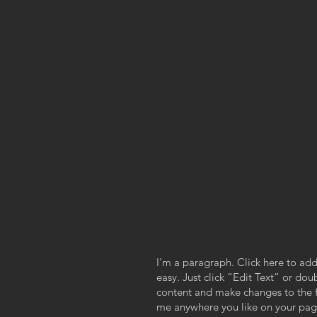
I'm a paragraph. Click here to add
easy. Just click “Edit Text” or do
content and make changes to the f
me anywhere you like on your page.