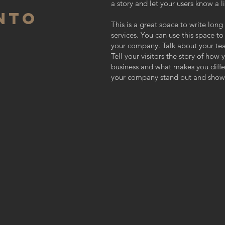
a story and let your users know a l
NTO
This is a great space to write lo
services. You can use this space to
your company. Talk about your te
Tell your visitors the story of how
business and what makes you diff
your company stand out and show 