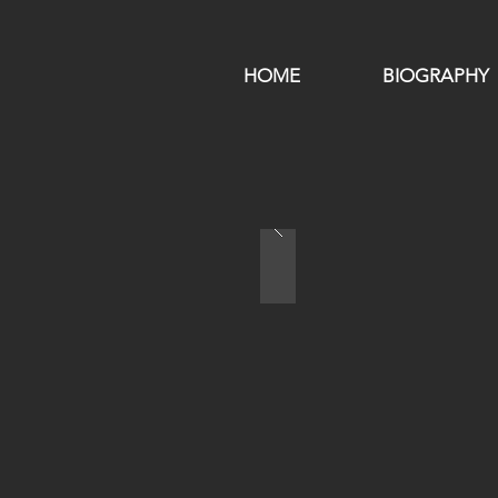
HOME
BIOGRAPHY