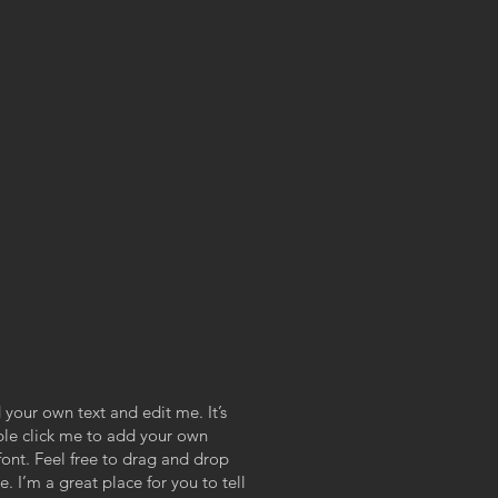
 your own text and edit me. It’s
uble click me to add your own
ont. Feel free to drag and drop
 I’m a great place for you to tell