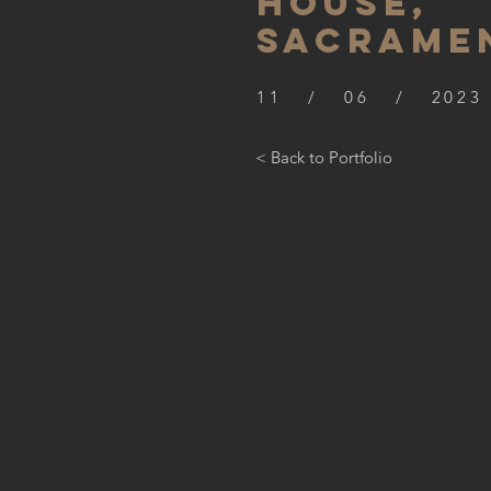
HOUSE,
SACRAME
11 / 06 / 2023
< Back to Portfolio