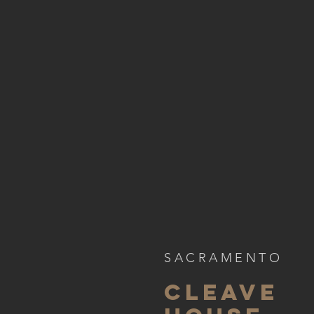
SACRAMENTO
CLEAVE