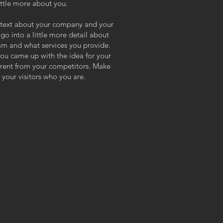
ittle more about you.
ng text about your company and your
 go into a little more detail about
am and what services you provide.
 you came up with the idea for your
erent from your competitors. Make
your visitors who you are.