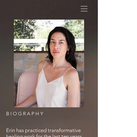
BIOGRAPHY
Erin has practiced transformative
healing work for the last ten years.