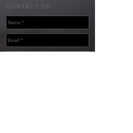
CONTACT US:
Send