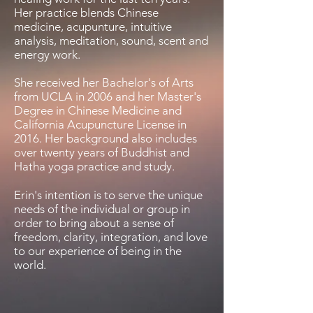
Her practice blends Chinese
medicine, acupunture, intuitive
analysis, meditation, sound, scent and
energy work.
She received her Bachelor's of Arts
from UCLA in 2006 and her Master's
Degree in Chinese Medicine and
California Acupuncture License in
2016. Her background also includes
over twenty years of Buddhist and
Hatha yoga practice and study.
Erin's intention is to serve the unique
needs of the individual or group in
order to bring about a sense of
freedom, clarity, integration, and love
to our experience of being in the
world.